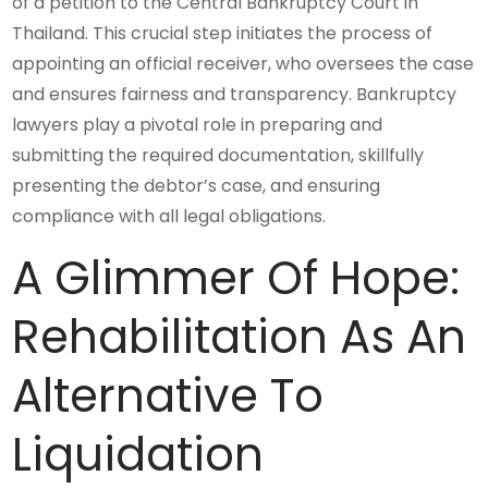
of a petition to the Central Bankruptcy Court in
Thailand. This crucial step initiates the process of
appointing an official receiver, who oversees the case
and ensures fairness and transparency. Bankruptcy
lawyers play a pivotal role in preparing and
submitting the required documentation, skillfully
presenting the debtor’s case, and ensuring
compliance with all legal obligations.
A Glimmer Of Hope:
Rehabilitation As An
Alternative To
Liquidation