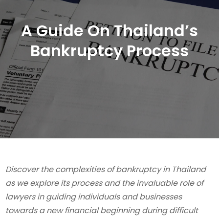
A Guide On Thailand’s
Bankruptcy Process
Discover the complexities of bankruptcy in Thailand
as we explore its process and the invaluable role of
lawyers in guiding individuals and businesses
towards a new financial beginning during difficult