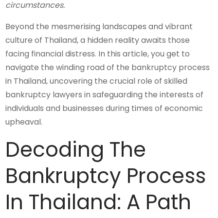
circumstances.
Beyond the mesmerising landscapes and vibrant
culture of Thailand, a hidden reality awaits those
facing financial distress. In this article, you get to
navigate the winding road of the bankruptcy process
in Thailand, uncovering the crucial role of skilled
bankruptcy lawyers in safeguarding the interests of
individuals and businesses during times of economic
upheaval.
Decoding The
Bankruptcy Process
In Thailand: A Path