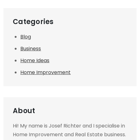
Categories
Blog
Business
Home Ideas
Home Improvement
About
Hi! My name is Josef Richter and I specialise in
Home Improvement and Real Estate business.