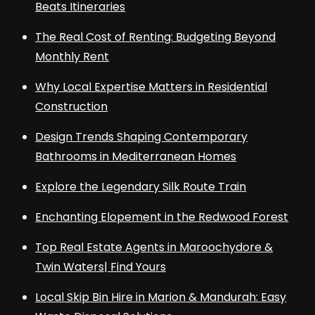
Beats Itineraries
The Real Cost of Renting: Budgeting Beyond
Monthly Rent
Why Local Expertise Matters in Residential
Construction
Design Trends Shaping Contemporary
Bathrooms in Mediterranean Homes
Explore the Legendary Silk Route Train
Enchanting Elopement in the Redwood Forest
Top Real Estate Agents in Maroochydore &
Twin Waters| Find Yours
Local Skip Bin Hire in Marion & Mandurah: Easy