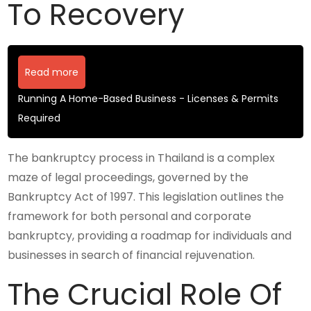
To Recovery
Read more
Running A Home-Based Business - Licenses & Permits
Required
The bankruptcy process in Thailand is a complex
maze of legal proceedings, governed by the
Bankruptcy Act of 1997. This legislation outlines the
framework for both personal and corporate
bankruptcy, providing a roadmap for individuals and
businesses in search of financial rejuvenation.
The Crucial Role Of