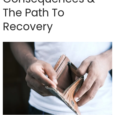
The Path To
Recovery