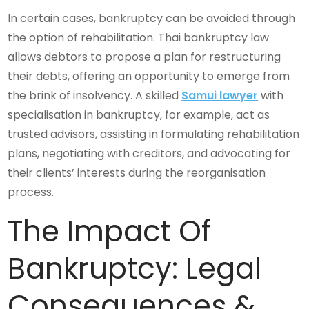
In certain cases, bankruptcy can be avoided through
the option of rehabilitation. Thai bankruptcy law
allows debtors to propose a plan for restructuring
their debts, offering an opportunity to emerge from
the brink of insolvency. A skilled
Samui lawyer
with
specialisation in bankruptcy, for example, act as
trusted advisors, assisting in formulating rehabilitation
plans, negotiating with creditors, and advocating for
their clients’ interests during the reorganisation
process.
The Impact Of
Bankruptcy: Legal
Consequences &