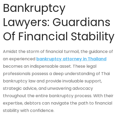
Bankruptcy
Lawyers: Guardians
Of Financial Stability
Amidst the storm of financial turmoil, the guidance of
an experienced
bankruptcy attorney in Thailand
becomes an indispensable asset. These legal
professionals possess a deep understanding of Thai
bankruptcy law and provide invaluable support,
strategic advice, and unwavering advocacy
throughout the entire bankruptcy process. With their
expertise, debtors can navigate the path to financial
stability with confidence.