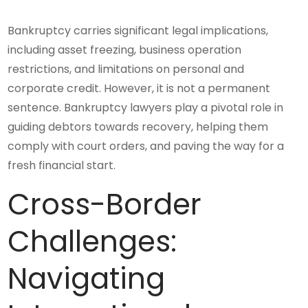
Bankruptcy carries significant legal implications,
including asset freezing, business operation
restrictions, and limitations on personal and
corporate credit. However, it is not a permanent
sentence. Bankruptcy lawyers play a pivotal role in
guiding debtors towards recovery, helping them
comply with court orders, and paving the way for a
fresh financial start.
Cross-Border
Challenges:
Navigating