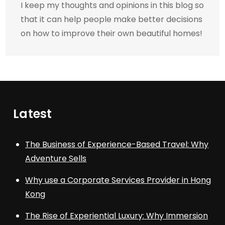
I keep my thoughts and opinions in this blog so
that it can help people make better decisions
on how to improve their own beautiful homes!
Latest
The Business of Experience-Based Travel: Why
Adventure Sells
Why use a Corporate Services Provider in Hong
Kong
The Rise of Experiential Luxury: Why Immersion