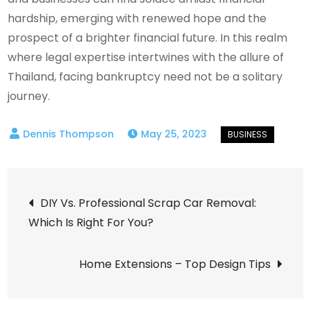
hardship, emerging with renewed hope and the
prospect of a brighter financial future. In this realm
where legal expertise intertwines with the allure of
Thailand, facing bankruptcy need not be a solitary
journey.
May 25, 2023
Post
DIY Vs. Professional Scrap Car Removal:
Which Is Right For You?
navigation
Home Extensions – Top Design Tips