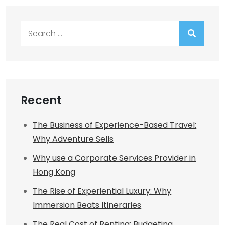
Search
for:
Recent
The Business of Experience-Based Travel:
Why Adventure Sells
Why use a Corporate Services Provider in
Hong Kong
The Rise of Experiential Luxury: Why
Immersion Beats Itineraries
The Real Cost of Renting: Budgeting