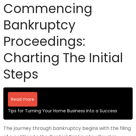
Commencing
Bankruptcy
Proceedings:
Charting The Initial
Steps
Read more
Tips for Turning Your Home Business Into a Success
The journey through bankruptcy begins with the filing