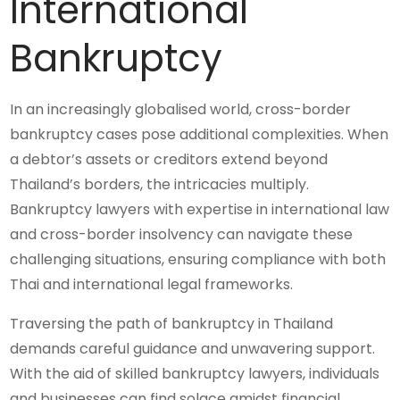
International
Bankruptcy
In an increasingly globalised world, cross-border
bankruptcy cases pose additional complexities. When
a debtor’s assets or creditors extend beyond
Thailand’s borders, the intricacies multiply.
Bankruptcy lawyers with expertise in international law
and cross-border insolvency can navigate these
challenging situations, ensuring compliance with both
Thai and international legal frameworks.
Traversing the path of bankruptcy in Thailand
demands careful guidance and unwavering support.
With the aid of skilled bankruptcy lawyers, individuals
and businesses can find solace amidst financial