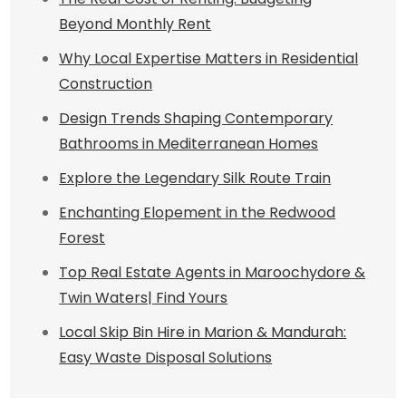
Beyond Monthly Rent
Why Local Expertise Matters in Residential
Construction
Design Trends Shaping Contemporary
Bathrooms in Mediterranean Homes
Explore the Legendary Silk Route Train
Enchanting Elopement in the Redwood
Forest
Top Real Estate Agents in Maroochydore &
Twin Waters| Find Yours
Local Skip Bin Hire in Marion & Mandurah:
Easy Waste Disposal Solutions