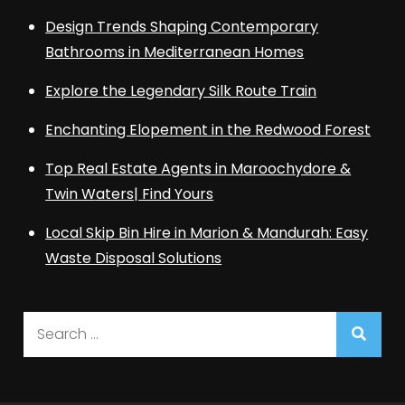
Design Trends Shaping Contemporary
Bathrooms in Mediterranean Homes
Explore the Legendary Silk Route Train
Enchanting Elopement in the Redwood Forest
Top Real Estate Agents in Maroochydore &
Twin Waters| Find Yours
Local Skip Bin Hire in Marion & Mandurah: Easy
Waste Disposal Solutions
Search
for: