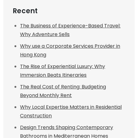
Recent
The Business of Experience-Based Travel:
Why Adventure Sells
Why use a Corporate Services Provider in
Hong Kong
The Rise of Experiential Luxury: Why
Immersion Beats Itineraries
The Real Cost of Renting: Budgeting
Beyond Monthly Rent
Why Local Expertise Matters in Residential
Construction
Design Trends Shaping Contemporary
Bathrooms in Mediterranean Homes