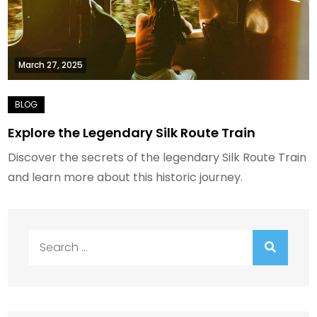
March 27, 2025
Explore the Legendary Silk Route Train
Discover the secrets of the legendary Silk Route Train
and learn more about this historic journey.
Search
for: