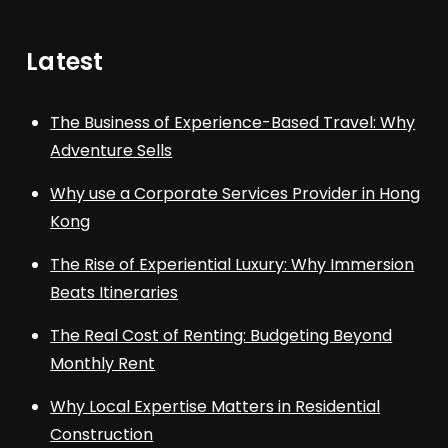
Latest
The Business of Experience-Based Travel: Why
Adventure Sells
Why use a Corporate Services Provider in Hong
Kong
The Rise of Experiential Luxury: Why Immersion
Beats Itineraries
The Real Cost of Renting: Budgeting Beyond
Monthly Rent
Why Local Expertise Matters in Residential
Construction