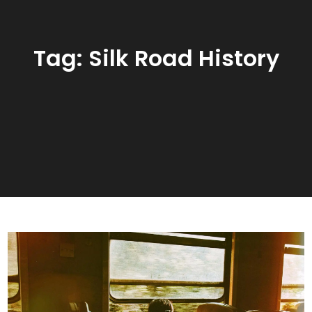
Tag:
Silk Road History