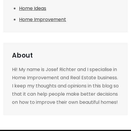
Home Ideas
Home Improvement
About
Hi! My name is Josef Richter and I specialise in
Home Improvement and Real Estate business.
I keep my thoughts and opinions in this blog so
that it can help people make better decisions
on how to improve their own beautiful homes!