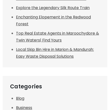
Explore the Legendary Silk Route Train
Enchanting Elopement in the Redwood
Forest
Top Real Estate Agents in Maroochydore &
Twin Waters| Find Yours
Local Skip Bin Hire in Marion & Mandurah:
Easy Waste Disposal Solutions
Categories
Blog
Business