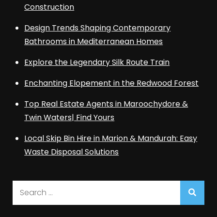
Construction
Design Trends Shaping Contemporary
Bathrooms in Mediterranean Homes
Explore the Legendary Silk Route Train
Enchanting Elopement in the Redwood Forest
Top Real Estate Agents in Maroochydore &
Twin Waters| Find Yours
Local Skip Bin Hire in Marion & Mandurah: Easy
Waste Disposal Solutions
Search
for: