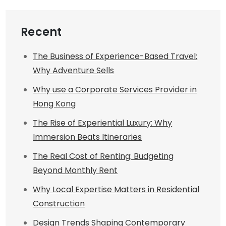
Recent
The Business of Experience-Based Travel:
Why Adventure Sells
Why use a Corporate Services Provider in
Hong Kong
The Rise of Experiential Luxury: Why
Immersion Beats Itineraries
The Real Cost of Renting: Budgeting
Beyond Monthly Rent
Why Local Expertise Matters in Residential
Construction
Design Trends Shaping Contemporary