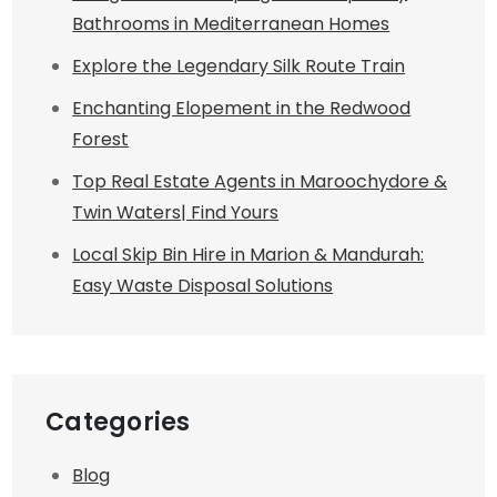
Bathrooms in Mediterranean Homes
Explore the Legendary Silk Route Train
Enchanting Elopement in the Redwood
Forest
Top Real Estate Agents in Maroochydore &
Twin Waters| Find Yours
Local Skip Bin Hire in Marion & Mandurah:
Easy Waste Disposal Solutions
Categories
Blog