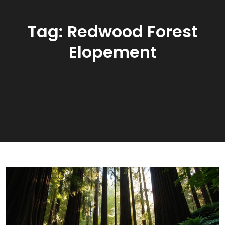
Tag:
Redwood Forest
Elopement