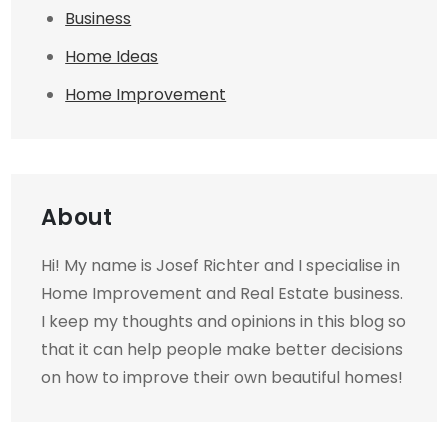
Business
Home Ideas
Home Improvement
About
Hi! My name is Josef Richter and I specialise in
Home Improvement and Real Estate business.
I keep my thoughts and opinions in this blog so
that it can help people make better decisions
on how to improve their own beautiful homes!