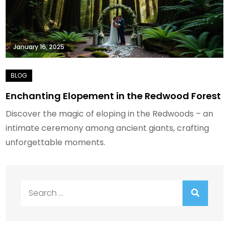
January 16, 2025
Enchanting Elopement in the Redwood Forest
Discover the magic of eloping in the Redwoods – an
intimate ceremony among ancient giants, crafting
unforgettable moments.
Search
for: