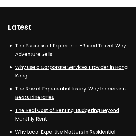
Latest
The Business of Experience-Based Travel: Why
Adventure Sells
Why use a Corporate Services Provider in Hong
Kong
The Rise of Experiential Luxury: Why Immersion
Beats Itineraries
The Real Cost of Renting: Budgeting Beyond
Monthly Rent
Why Local Expertise Matters in Residential