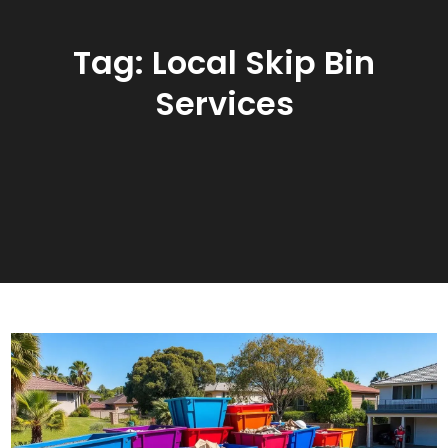
Tag:
Local Skip Bin
Services