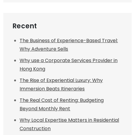
Recent
The Business of Experience-Based Travel:
Why Adventure Sells
Why use a Corporate Services Provider in
Hong Kong
The Rise of Experiential Luxury: Why
Immersion Beats Itineraries
The Real Cost of Renting: Budgeting
Beyond Monthly Rent
Why Local Expertise Matters in Residential
Construction