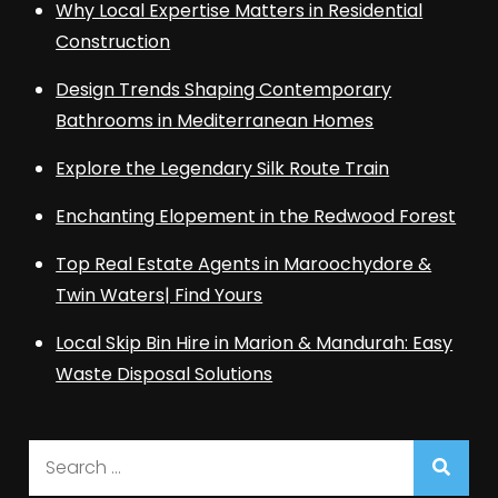
Why Local Expertise Matters in Residential
Construction
Design Trends Shaping Contemporary
Bathrooms in Mediterranean Homes
Explore the Legendary Silk Route Train
Enchanting Elopement in the Redwood Forest
Top Real Estate Agents in Maroochydore &
Twin Waters| Find Yours
Local Skip Bin Hire in Marion & Mandurah: Easy
Waste Disposal Solutions
Search
for: