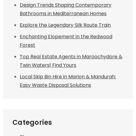
Design Trends Shaping Contemporary
Bathrooms in Mediterranean Homes
Explore the Legendary Silk Route Train
Enchanting Elopement in the Redwood
Forest
Top Real Estate Agents in Maroochydore &
Twin Waters| Find Yours
Local Skip Bin Hire in Marion & Mandurah:
Easy Waste Disposal Solutions
Categories