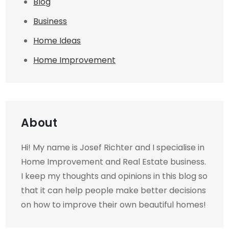
Blog
Business
Home Ideas
Home Improvement
About
Hi! My name is Josef Richter and I specialise in
Home Improvement and Real Estate business.
I keep my thoughts and opinions in this blog so
that it can help people make better decisions
on how to improve their own beautiful homes!