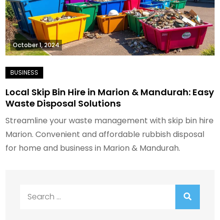
October 1, 2024
Local Skip Bin Hire in Marion & Mandurah: Easy
Waste Disposal Solutions
Streamline your waste management with skip bin hire
Marion. Convenient and affordable rubbish disposal
for home and business in Marion & Mandurah.
Search
for: