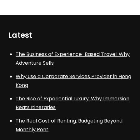
Latest
The Business of Experience-Based Travel: Why
Adventure Sells
Why use a Corporate Services Provider in Hong
Kong
The Rise of Experiential Luxury: Why Immersion
Beats Itineraries
The Real Cost of Renting: Budgeting Beyond
Monthly Rent